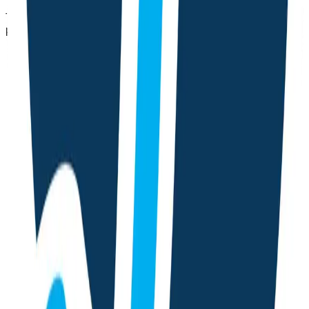
Track cycles, log daily symptoms, and get personalized
phase-wise guidance with a friendly AI chat.