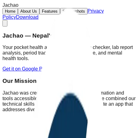
Jachao
Privacy
Home
About Us
Features
Screenshots
Policy
Download
Jachao — Nepal's Health App
Your pocket health assistant: AI symptom checker, lab report
analysis, period tracking, first-aid guidance, and mental
health tools.
Get it on Google Play
Explore Features
Our Mission
Jachao was created to make healthcare information and
tools accessible to everyone across Nepal. We combined our
technical skills with extensive research to create an app that
addresses diverse health needs.