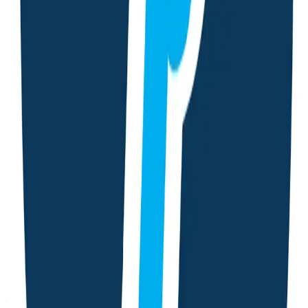
Period Tracking