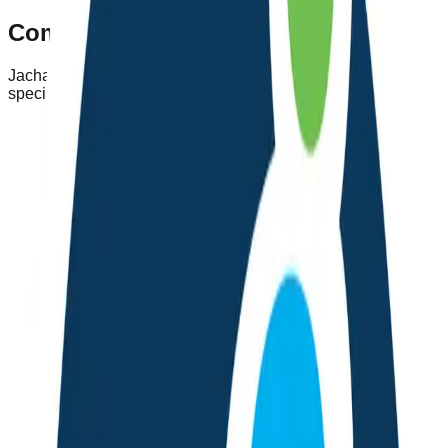
Comprehensive Health Features
Jachao offers a complete suite of health tools designed
specifically for the needs of Nepali users