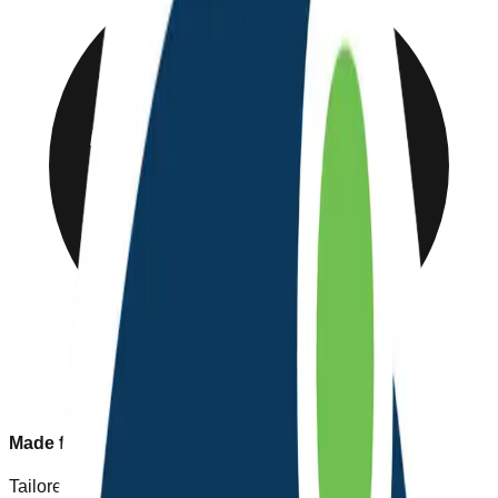
Made for Nepal
Tailored to our unique healthcare needs