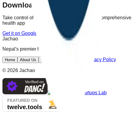
Download Jachao Today
Take control of your health with Nepal's most comprehensive
health app
Get it on Google Play
Jachao
Nepal's premier health app
Privacy Policy
Home
About Us
Features
Screenshots
©
2026
Jachao