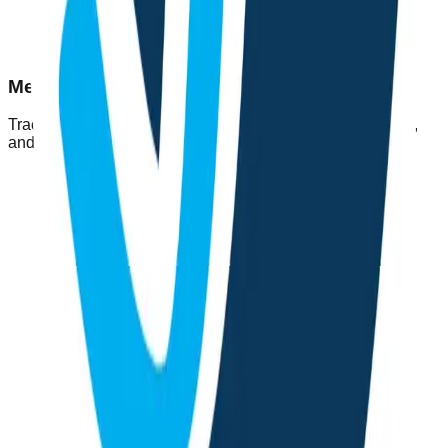
Mental Health Tools
Track your mood, improve sleep, chat with a supportive AI,
and build positive habits through simple daily activities.