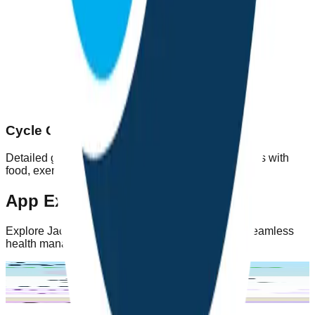
Cycle Guidance
Detailed guidance on each of the 4 menstrual cycles with
food, exercise, and lifestyle recommendations.
App Experience
Explore Jachao's intuitive interface designed for seamless
health management
Home Screen
Symptom
Period
Diagnosis
Tracking