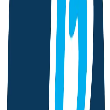
First Aid Service
Emergency chat support with CPR guidance and first-aid tips
to assist you during critical situations.