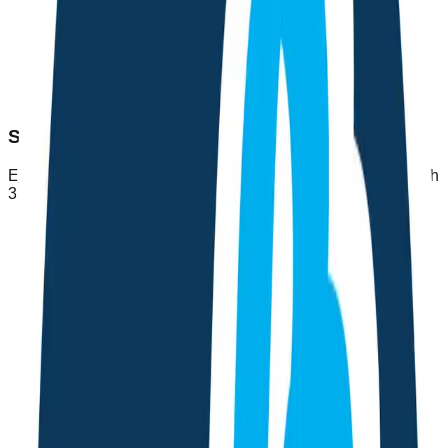
Symptom Diagnosis
Enter your symptoms and get AI-powered health insights with
3 possible conditions and suggested next steps.