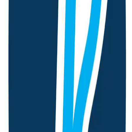
Lab Report Analysis
Upload or take a photo of your lab report and receive detailed
analysis with personalized recommendations.